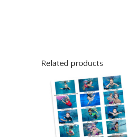
Related products