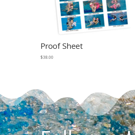
Proof Sheet
$
38.00