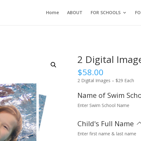
Home
ABOUT
FOR SCHOOLS
FO
2 Digital Imag
$
58.00
2 Digital Images – $29 Each
Name of Swim Sch
Enter Swim School Name
Child's Full Name
Enter first name & last name