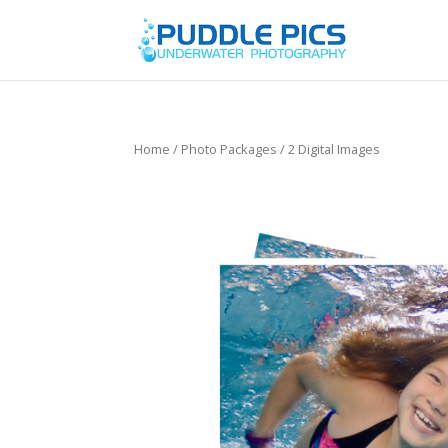
Home
/
Photo Packages
/ 2 Digital Images