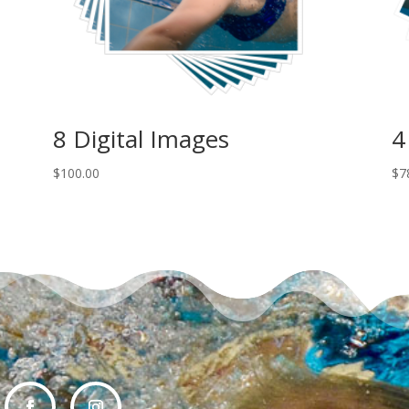
8 Digital Images
4
$
100.00
$
7