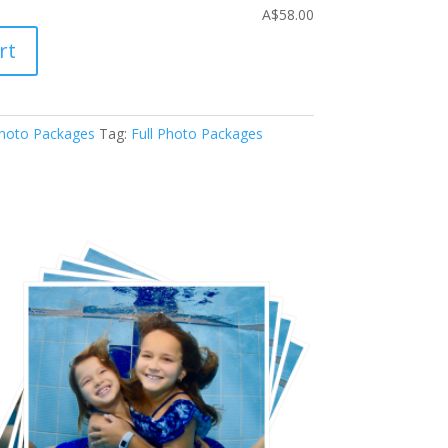
A$58.00
rt
hoto Packages
Tag:
Full Photo Packages