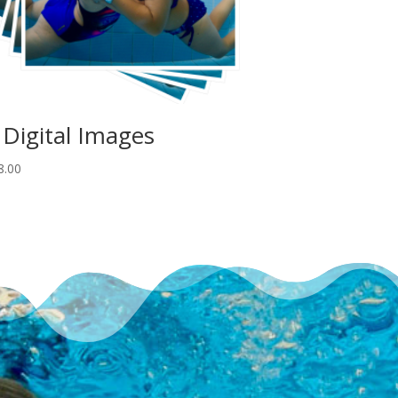
 Digital Images
8.00