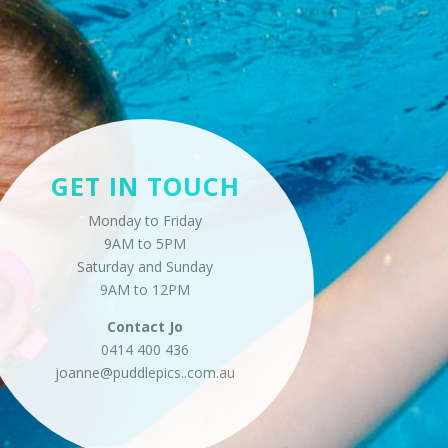
GET IN TOUCH
Monday to Friday
9AM to 5PM
Saturday and Sunday
9AM to 12PM
Contact
Jo
0414 400 436
joanne@puddlepics..
com.au