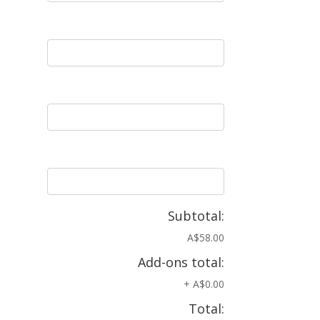
Subtotal:
A$58.00
Add-ons total:
+
A$0.00
Total: