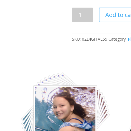
2
Add to ca
Digital
Images
quantity
SKU:
02DIGITAL55
Category:
P