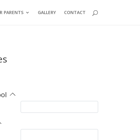
R PARENTS
GALLERY
CONTACT
es
ool