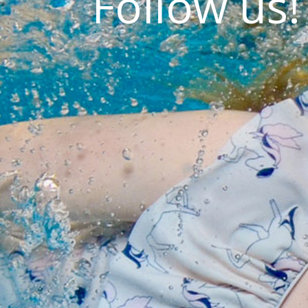
Follow us!