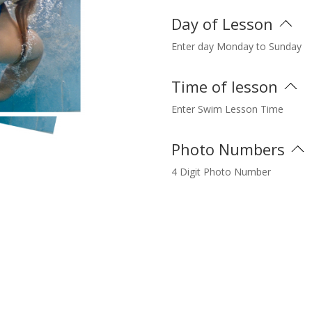
Day of Lesson
Enter day Monday to Sunday
Time of lesson
Enter Swim Lesson Time
Photo Numbers
4 Digit Photo Number