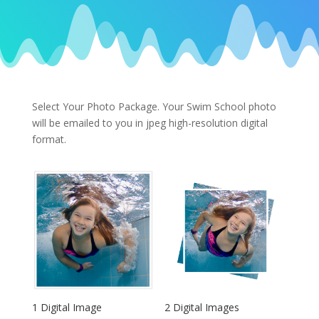
Select Your Photo Package.
Your Swim School photo
will be emailed to you in jpeg high-resolution digital
format.
1 Digital Image
2 Digital Images