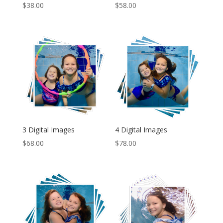
$
38.00
$
58.00
3 Digital Images
4 Digital Images
$
68.00
$
78.00