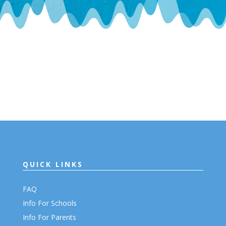
QUICK LINKS
FAQ
Info For Schools
Info For Parents