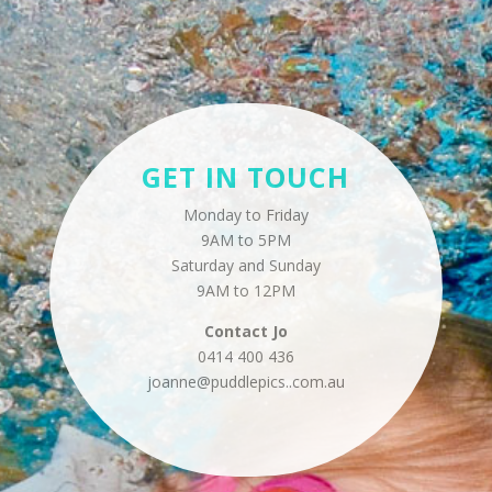
GET IN TOUCH
Monday to Friday
9AM to 5PM
Saturday and Sunday
9AM to 12PM
Contact
Jo
0414 400 436
joanne@puddlepics..
com.au