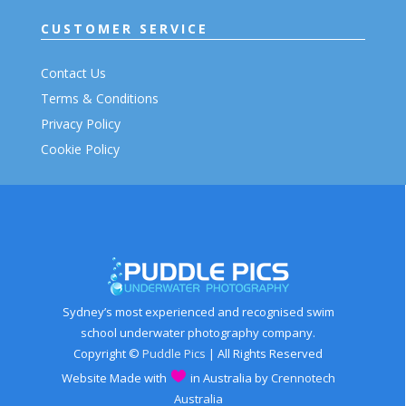
CUSTOMER SERVICE
Contact Us
Terms & Conditions
Privacy Policy
Cookie Policy
Sydney’s most experienced and recognised swim
school underwater photography company.
Copyright ©
Puddle Pics
| All Rights Reserved
Website Made with
in Australia by
Crennotech
Australia