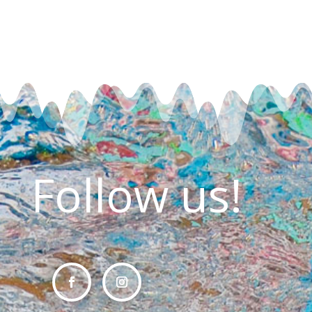
Follow us!