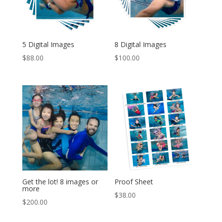
5 Digital Images
8 Digital Images
$
88.00
$
100.00
Get the lot! 8 images or
Proof Sheet
more
$
38.00
$
200.00