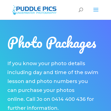
Photo Packages
If you know your photo details
including day and time of the swim
lesson and photo numbers you
can purchase your photos
online.
Call Jo on 0414 400 436 for
further information.