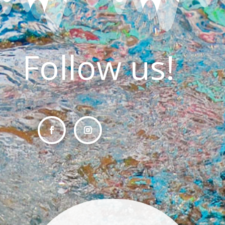
Follow us!