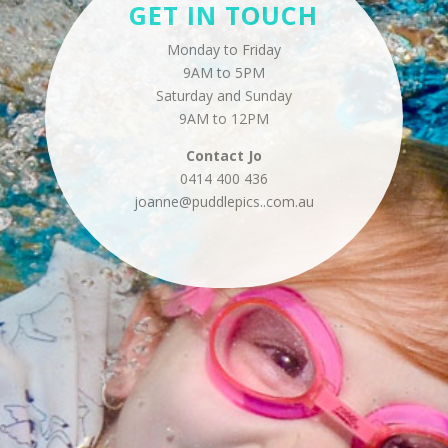
GET IN TOUCH
Monday to Friday
9AM to 5PM
Saturday and Sunday
9AM to 12PM
Contact
Jo
0414 400 436
joanne@puddlepics..
com.au