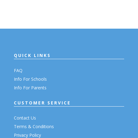
QUICK LINKS
FAQ
Info For Schools
Info For Parents
CUSTOMER SERVICE
Contact Us
Terms & Conditions
Privacy Policy