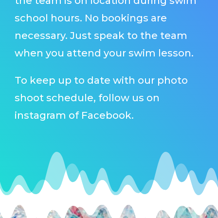
the team is on location during swim
school hours. No bookings are
necessary. Just speak to the team
when you attend your swim lesson.
To keep up to date with our photo
shoot schedule, follow us on
instagram of Facebook.