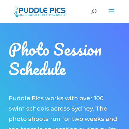
Photo Session
Schedule
Puddle Pics works with over 100
swim schools across Sydney. The
photo shoots run for two weeks and